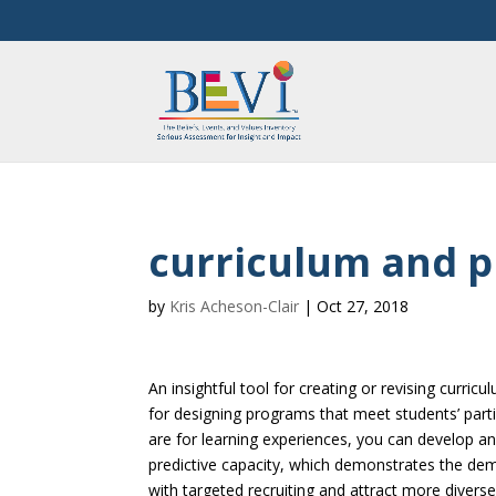
curriculum and 
by
Kris Acheson-Clair
|
Oct 27, 2018
An insightful tool for creating or revising curr
for designing programs that meet students’ par
are for learning experiences, you can develop an
predictive capacity, which demonstrates the dem
with targeted recruiting and attract more diverse 