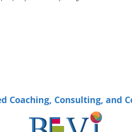
d Coaching, Consulting, and C