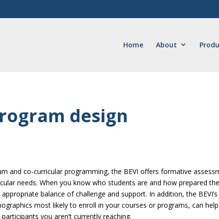
Home
About
Produ
program design
iculum and co-curricular programming, the BEVI offers formative asses
ticular needs. When you know who students are and how prepared th
 appropriate balance of challenge and support. In addition, the BEVI’s
ographics most likely to enroll in your courses or programs, can help
participants you aren’t currently reaching.