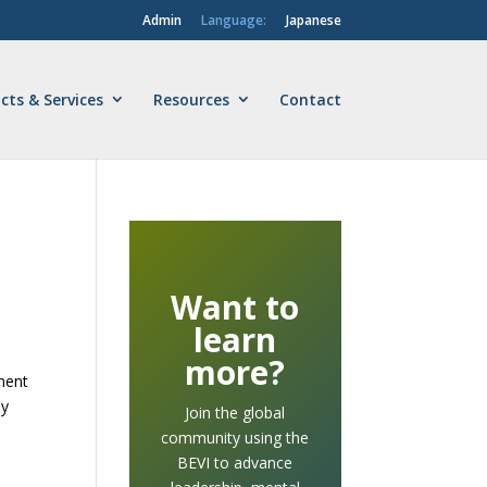
Admin
Language:
Japanese
cts & Services
Resources
Contact
Want to
learn
more?
sment
ey
Join the global
community using the
BEVI to advance