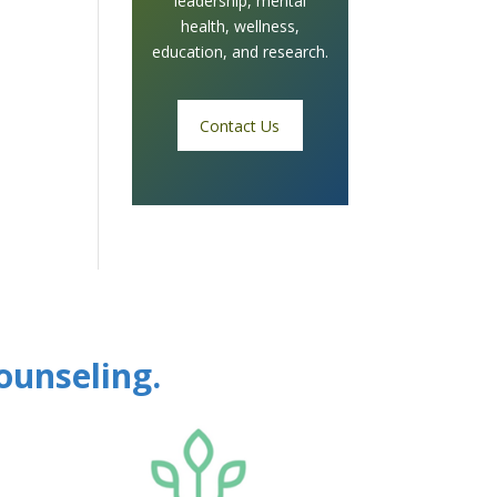
leadership, mental
health, wellness,
education, and research.
Contact Us
ounseling.