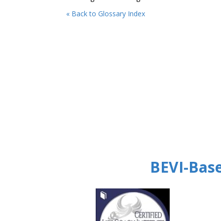
« Back to Glossary Index
BEVI-Base