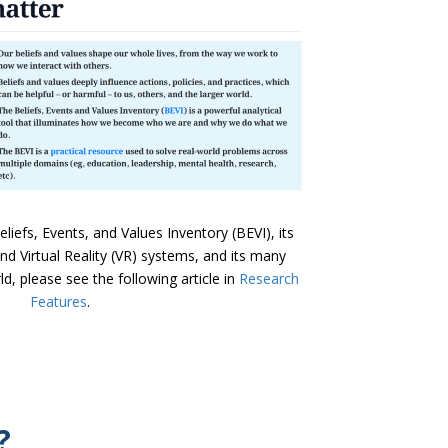
iefs, Events, and Values Inventory (BEVI), its
) and Virtual Reality (VR) systems, and its many
d, please see the following article in
Research
Features
.
?