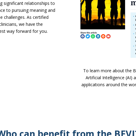
 significant relationships to
lace to pursuing meaning and
 challenges. As certified
linicians, we have the
best way forward for you.
To learn more about the Bel
Artificial Intelligence (AI
applications around the worl
Who can benefit from the BEVI