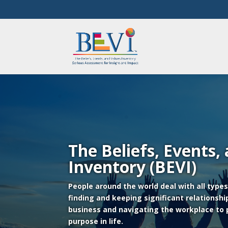
The Beliefs, Events,
Inventory (BEVI)
People around the world deal with all type
finding and keeping significant relationshi
business and navigating the workplace to
purpose in life.