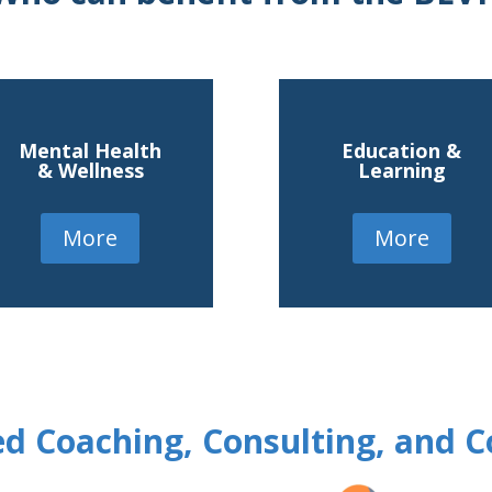
Mental Health
Education &
& Wellness
Learning
More
More
d Coaching, Consulting, and C