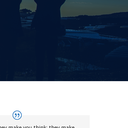
hey make you think; they make