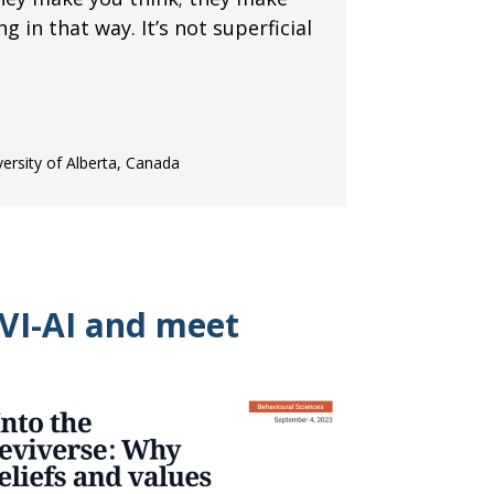
ing in that way. It’s not superficial
versity of Alberta, Canada
VI-AI and meet