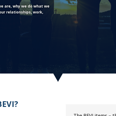
 we are, why we do what we
ur relationships, work,
BEVI?
The BEVI items – t