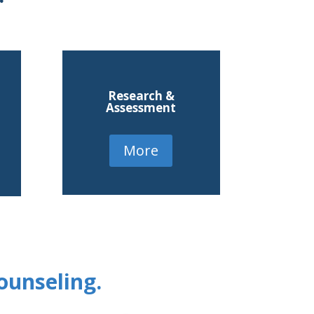
Research &
Assessment
More
ounseling.