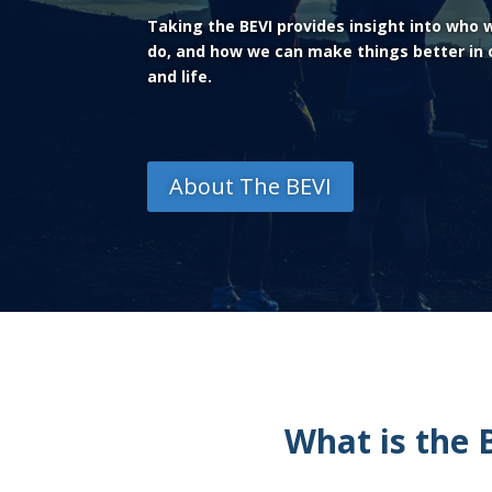
Taking the BEVI provides insight into who
do, and how we can make things better in o
and life.
About The BEVI
What is the 