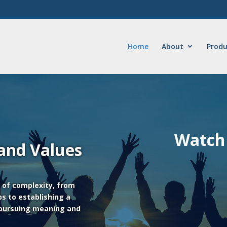
Home
About
Produ
Watch 
 and Values
s of complexity, from
ps to establishing a
 pursuing meaning and