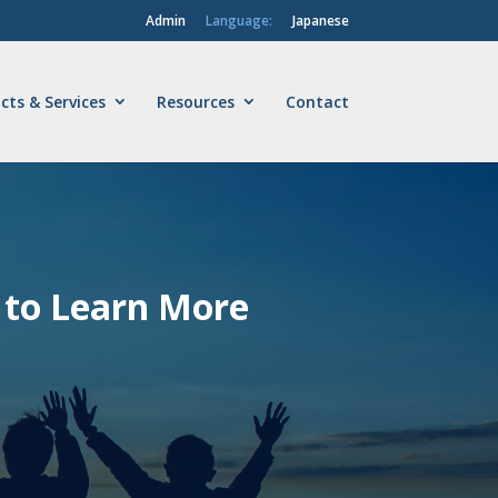
Admin
Language:
Japanese
cts & Services
Resources
Contact
to Learn More