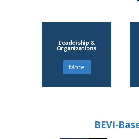
Leadership &
Organizations
More
BEVI-Base