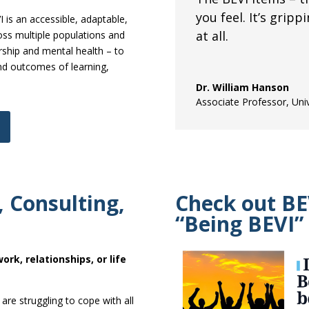
you feel. It’s gripp
 is an accessible, adaptable,
at all.
oss multiple populations and
rship and mental health – to
and outcomes of learning,
Dr. William Hanson
Associate Professor
,
Uni
 Consulting,
Check out BE
“Being BEVI”
ork, relationships, or life
are struggling to cope with all