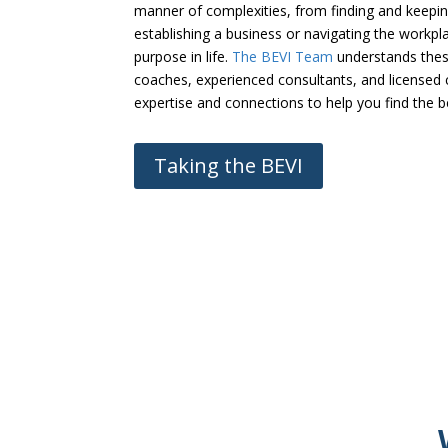
manner of complexities, from finding and keeping
establishing a business or navigating the workp
purpose in life.
The BEVI Team
understands these
coaches, experienced consultants, and licensed c
expertise and connections to help you find the 
Taking the BEVI