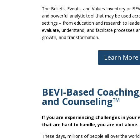
The Beliefs, Events, and Values Inventory or BEVI
and powerful analytic tool that may be used acr
settings – from education and research to leade
evaluate, understand, and facilitate processes 
growth, and transformation.
Learn More
BEVI-Based Coaching,
and Counseling™
If you are experiencing challenges in your w
that are hard to handle, you are not alone.
These days, millions of people all over the world 