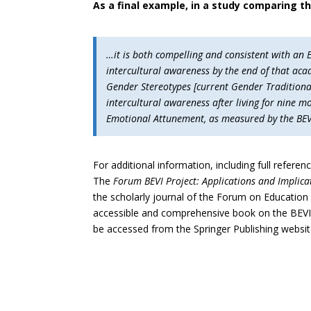
As a final example, in a study comparing th
…it is both compelling and consistent with an E
intercultural awareness by the end of that aca
Gender Stereotypes [current Gender Traditional
intercultural awareness after living for nine m
Emotional Attunement, as measured by the BEVI,
For additional information, including full referen
The
Forum BEVI Project: Applications and Implicat
the scholarly journal of the Forum on Educatio
accessible and comprehensive book on the BEVI
be accessed from the Springer Publishing websit