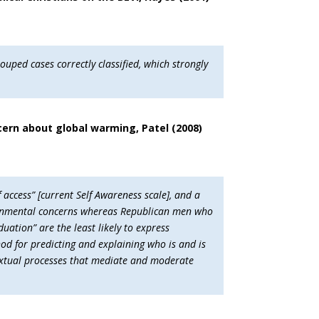
ouped cases correctly classified, which strongly
cern about global warming, Patel (2008)
 access” [current Self Awareness scale], and a
nvironmental concerns whereas Republican men who
duation” are the least likely to express
od for predicting and explaining who is and is
textual processes that mediate and moderate