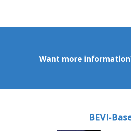
Want more information?
BEVI-Base