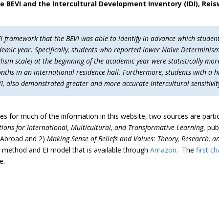
e BEVI and the Intercultural Development Inventory (IDI), Rei
I framework that the BEVI was able to identify in advance which student
demic year. Specifically, students who reported lower Naïve Determinis
ism scale] at the beginning of the academic year were statistically mor
onths in an international residence hall. Furthermore, students with a h
 also demonstrated greater and more accurate intercultural sensitivity
ces for much of the information in this website, two sources are partic
ions for International, Multicultural, and Transformative Learning
, pub
n Abroad and 2)
Making Sense of Beliefs and Values: Theory, Research, a
 method and EI model that is available through
Amazon
. The
first c
e.