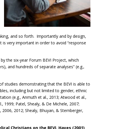
inking, and so forth. Importantly and by design,
that is very important in order to avoid “response
 by the six-year Forum BEVI Project, which
ters), and hundreds of separate analyses” (e.g.,
 of studies demonstrating that the BEVI is able to
es, including but not limited to gender, ethnic
tation (e.g., Anmuth et al., 2013; Atwood et al.,
t al., 1999; Patel, Shealy, & De Michele, 2007;
, 2006, 2012; Shealy, Bhuyan, & Sternberger,
ical Christians on the BEVI, Hayes (2001)