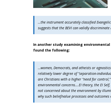
…the instrument accurately classified Evangelic
suggests that the BEVI can validly discriminate
In another study examining environmental 
found the following:
…women, Democrats, and atheists or agnostics wi
relatively lower degree of “separation-individ
are Christians with a higher “need for control,”
environmental concerns….EI theory, the EI Self
not concerned about the environment by illumi
why such belief/value processes and outcomes oc