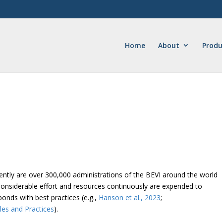
Home
About
Produ
rently are over 300,000 administrations of the BEVI around the world
Considerable effort and resources continuously are expended to
nds with best practices (e.g.,
Hanson et al., 2023
;
les and Practices
).