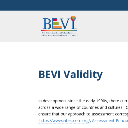
BEVI Validity
In development since the early 1990s, there cur
across a wide range of countries and cultures. 
ensure that our approach to assessment correspo
https://www.intestcom.org/
;
Assessment Princip