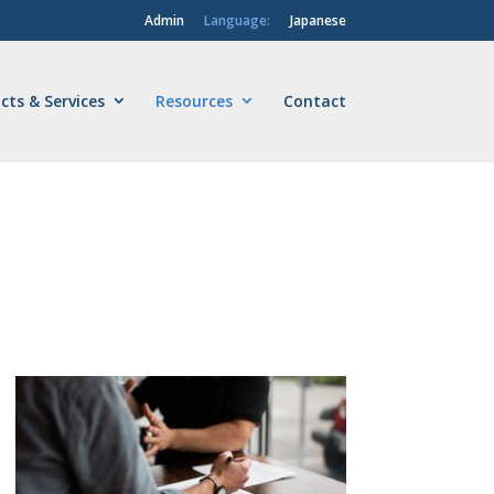
Admin
Language:
Japanese
cts & Services
Resources
Contact