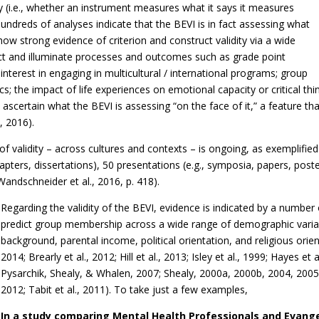
ity (i.e., whether an instrument measures what it says it measures
 hundreds of analyses indicate that the BEVI is in fact assessing what
ow strong evidence of criterion and construct validity via a wide
ict and illuminate processes and outcomes such as grade point
interest in engaging in multicultural / international programs; group
ics; the impact of life experiences on emotional capacity or critical th
lt to ascertain what the BEVI is assessing “on the face of it,” a feature 
, 2016).
 validity – across cultures and contexts – is ongoing, as exemplified
 chapters, dissertations), 50 presentations (e.g., symposia, papers, pos
 Wandschneider et al., 2016, p. 418).
Regarding the validity of the BEVI, evidence is indicated by a number
predict group membership across a wide range of demographic variabl
background, parental income, political orientation, and religious orien
2014; Brearly et al., 2012; Hill et al., 2013; Isley et al., 1999; Hayes e
Pysarchik, Shealy, & Whalen, 2007; Shealy, 2000a, 2000b, 2004, 2005
2012; Tabit et al., 2011). To take just a few examples,
In a study comparing Mental Health Professionals and Evangel