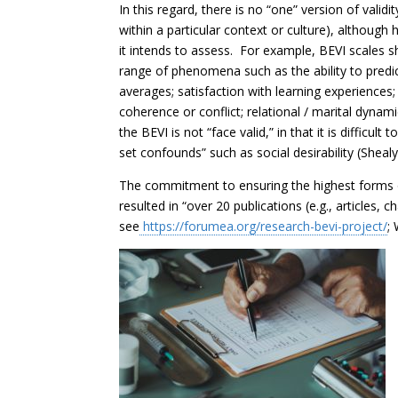
In this regard, there is no “one” version of valid
within a particular context or culture), although
it intends to assess. For example, BEVI scales sh
range of phenomena such as the ability to pred
averages; satisfaction with learning experiences; 
coherence or conflict; relational / marital dynam
the BEVI is not “face valid,” in that it is difficu
set confounds” such as social desirability (Shealy
The commitment to ensuring the highest forms of
resulted in “over 20 publications (e.g., articles,
see
https://forumea.org/research-bevi-project/
;