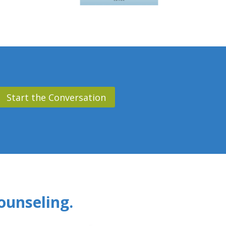
Start the Conversation
ounseling.