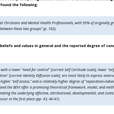
found the following:
al Christians and Mental Health Professionals, with 95% of originally gr
 between these two groups” (p. 102).
beliefs and values in general and the reported degree of con
th a lower “need for control” [current Self Certitude scale], lower “self
uation” [current Identity Diffusion scale], are most likely to express e
 higher “self access,” and a relatively higher degree of “separation-indivi
, and the BEVI offer a promising theoretical framework, model, and meth
nating the underlying affective, attributional, developmental, and con
cur in the first place (pp. 43, 46-47).