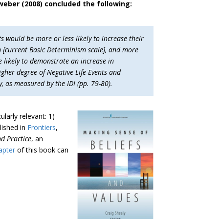
sweber (2008) concluded the following:
s would be more or less likely to increase their
m [current Basic Determinism scale], and more
e likely to demonstrate an increase in
igher degree of Negative Life Events and
, as measured by the IDI (pp. 79-80).
ularly relevant: 1)
lished in
Frontiers
,
nd Practice
, an
hapter
of this book can