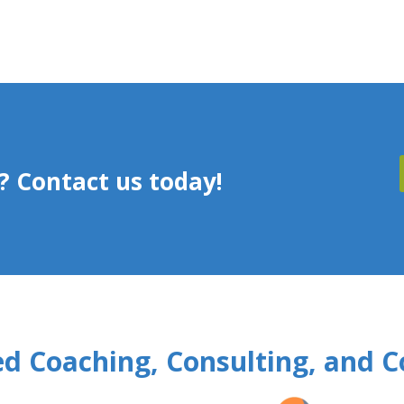
 Contact us today!
d Coaching, Consulting, and C