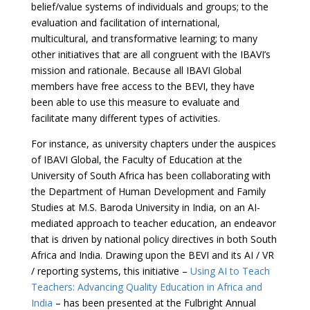
belief/value systems of individuals and groups; to the
evaluation and facilitation of international,
multicultural, and transformative learning; to many
other initiatives that are all congruent with the IBAVI’s
mission and rationale. Because all IBAVI Global
members have free access to the BEVI, they have
been able to use this measure to evaluate and
facilitate many different types of activities.
For instance, as university chapters under the auspices
of IBAVI Global, the Faculty of Education at the
University of South Africa has been collaborating with
the Department of Human Development and Family
Studies at M.S. Baroda University in India, on an AI-
mediated approach to teacher education, an endeavor
that is driven by national policy directives in both South
Africa and India. Drawing upon the BEVI and its AI / VR
/ reporting systems, this initiative –
Using AI to Teach
Teachers: Advancing Quality Education in Africa and
India
– has been presented at the Fulbright Annual