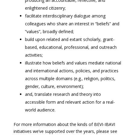
producing an accountable, reflective, and
enlightened citizenry;
facilitate interdisciplinary dialogue among
colleagues who share an interest in “beliefs” and
“values”, broadly defined;
build upon related and extant scholarly, grant-
based, educational, professional, and outreach
activities;
illustrate how beliefs and values mediate national
and international actions, policies, and practices
across multiple domains (e.g., religion, politics,
gender, culture, environment);
and, translate research and theory into
accessible form and relevant action for a real-
world audience.
For more information about the kinds of BEVI-IBAVI
initiatives we’ve supported over the years, please see