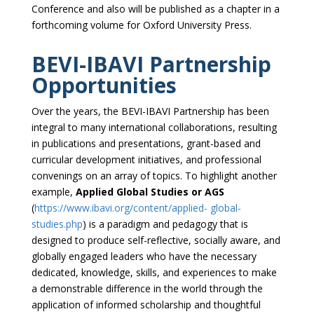
Conference and also will be published as a chapter in a
forthcoming volume for Oxford University Press.
BEVI-IBAVI Partnership
Opportunities
Over the years, the BEVI-IBAVI Partnership has been
integral to many international collaborations, resulting
in publications and presentations, grant-based and
curricular development initiatives, and professional
convenings on an array of topics. To highlight another
example,
Applied Global Studies or AGS
(
https://www.ibavi.org/content/applied- global-
studies.php
) is a paradigm and pedagogy that is
designed to produce self-reflective, socially aware, and
globally engaged leaders who have the necessary
dedicated, knowledge, skills, and experiences to make
a demonstrable difference in the world through the
application of informed scholarship and thoughtful