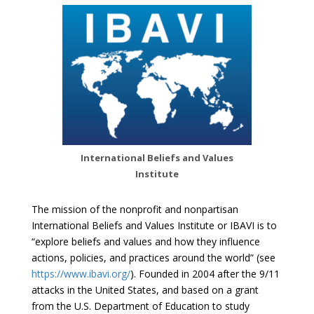
International Beliefs and Values
Institute
The mission of the nonprofit and nonpartisan
International Beliefs and Values Institute or IBAVI is to
“explore beliefs and values and how they influence
actions, policies, and practices around the world” (see
https://www.ibavi.org/
). Founded in 2004 after the 9/11
attacks in the United States, and based on a grant
from the U.S. Department of Education to study