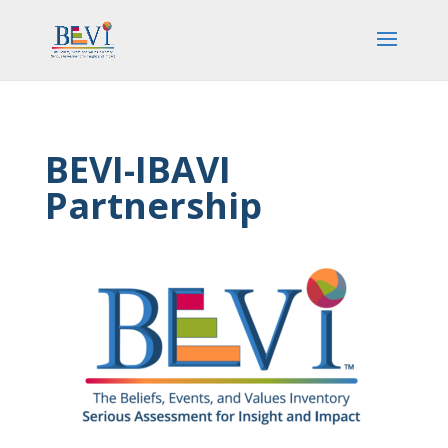
BEVI-IBAVI
Partnership